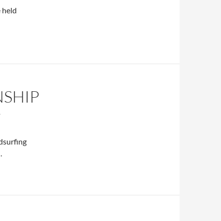
 held
NSHIP
T
dsurfing
.