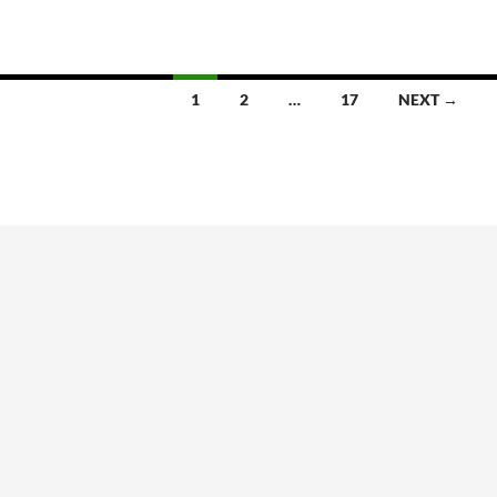
1
2
…
17
NEXT →