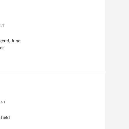
ENT
kend, June
er.
ENT
 held