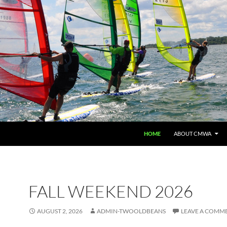
HOME
ABOUT CMWA
FALL WEEKEND 2026
AUGUST 2, 2026
ADMIN-TWOOLDBEANS
LEAVE A COMM