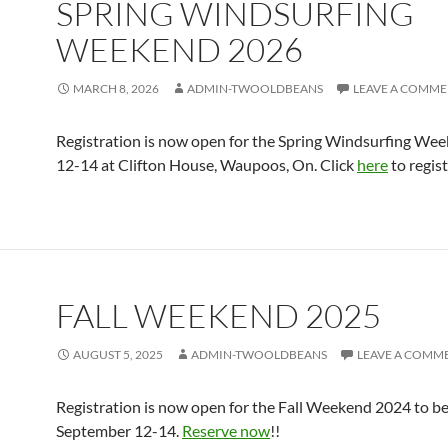
SPRING WINDSURFING
WEEKEND 2026
MARCH 8, 2026
ADMIN-TWOOLDBEANS
LEAVE A COMM
Registration is now open for the Spring Windsurfing Wee
12-14 at Clifton House, Waupoos, On. Click
here
to regist
FALL WEEKEND 2025
AUGUST 5, 2025
ADMIN-TWOOLDBEANS
LEAVE A COMM
Registration is now open for the Fall Weekend 2024 to be
September 12-14.
Reserve now
!!