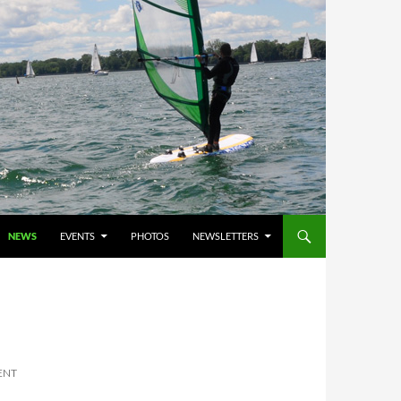
NEWS
EVENTS
PHOTOS
NEWSLETTERS
ENT