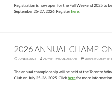
Registration is now open for the Fall Weekend 2025 to be
September 25-27, 2026. Register
here
.
2026 ANNUAL CHAMPIO
JUNE 5, 2026
ADMIN-TWOOLDBEANS
LEAVE A COMMEN
The annual championship will be held at the Toronto Win
Club on July 25-26, 2025. Click
here
for more information