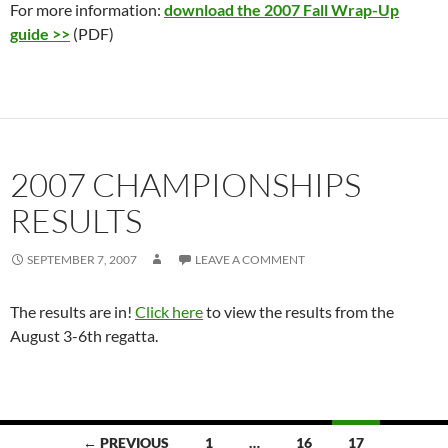
For more information:
download the 2007 Fall Wrap-Up
guide >>
(PDF)
2007 CHAMPIONSHIPS
RESULTS
SEPTEMBER 7, 2007
LEAVE A COMMENT
The results are in!
Click here
to view the results from the
August 3-6th regatta.
Posts
← PREVIOUS
1
…
16
17