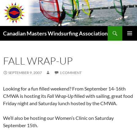
Skip
to
content
Search
Canadian Masters Windsurfing Association
PRIMAR
MENU
FALL WRAP-UP
SEPTEMBER 9, 2007
1 COMMENT
Looking for a fun filled weekend? From September 14-16th
CMWA is hosting its
Fall Wrap-Up
filled with sailing, great food
Friday night and Saturday lunch hosted by the CMWA.
We’ll also be hosting our Women’s Clinic on Saturday
September 15th.