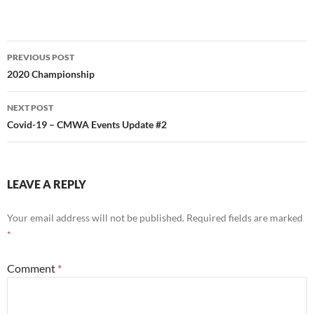
Post
PREVIOUS POST
navigation
2020 Championship
NEXT POST
Covid-19 – CMWA Events Update #2
LEAVE A REPLY
Your email address will not be published.
Required fields are marked
*
Comment
*