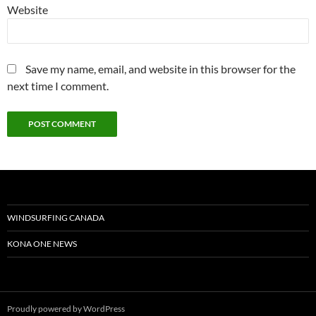
Website
Save my name, email, and website in this browser for the
next time I comment.
WINDSURFING CANADA
KONA ONE NEWS
Proudly powered by WordPress