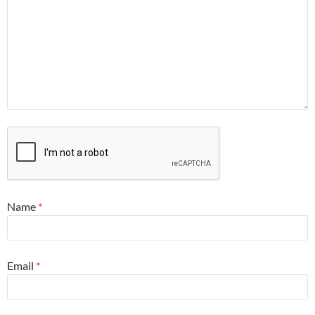
Name
*
Email
*