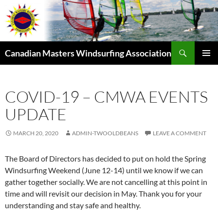
Skip
to
content
Search
Canadian Masters Windsurfing Association
PRIMAR
MENU
COVID-19 – CMWA EVENTS
UPDATE
MARCH 20, 2020
ADMIN-TWOOLDBEANS
LEAVE A COMMENT
The Board of Directors has decided to put on hold the Spring
Windsurfing Weekend (June 12-14) until we know if we can
gather together socially. We are not cancelling at this point in
time and will revisit our decision in May. Thank you for your
understanding and stay safe and healthy.