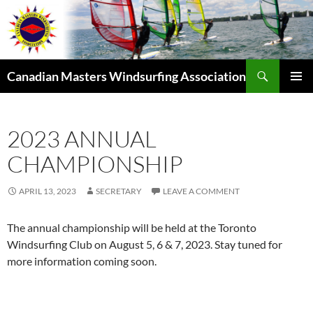
Skip
to
content
Search
Canadian Masters Windsurfing Association
PRIMAR
MENU
2023 ANNUAL
CHAMPIONSHIP
APRIL 13, 2023
SECRETARY
LEAVE A COMMENT
The annual championship will be held at the Toronto
Windsurfing Club on August 5, 6 & 7, 2023. Stay tuned for
more information coming soon.