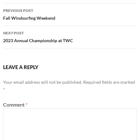
Post
PREVIOUS POST
navigation
Fall Windsurfing Weekend
NEXT POST
2023 Annual Championship at TWC
LEAVE A REPLY
Your email address will not be published.
Required fields are marked
*
Comment
*