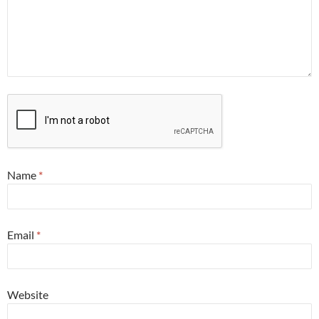
Name
*
Email
*
Website