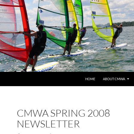
HOME
ABOUT CMWA
CMWA SPRING 2008
NEWSLETTER