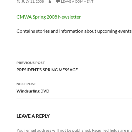
JULY 11, 2008
LEAVE A COMMENT
CMWA Spring 2008 Newsletter
Contains stories and information about upcoming events
Post
PREVIOUS POST
navigation
PRESIDENT’S SPRING MESSAGE
NEXT POST
Windsurfing DVD
LEAVE A REPLY
Your email address will not be published.
Required fields are 