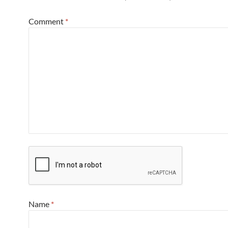
Comment
*
Name
*