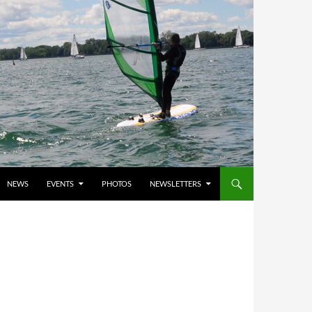
NEWS
EVENTS
PHOTOS
NEWSLETTERS