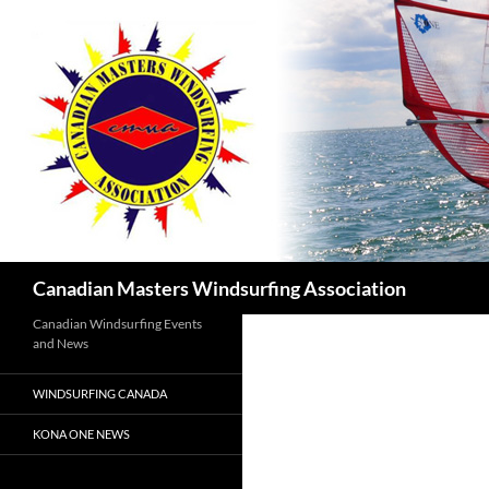
Skip
to
content
Search
Canadian Masters Windsurfing Association
Canadian Windsurfing Events
and News
WINDSURFING CANADA
KONA ONE NEWS