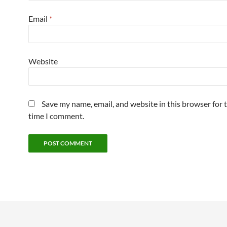
Email
*
Website
Save my name, email, and website in this browser for 
time I comment.