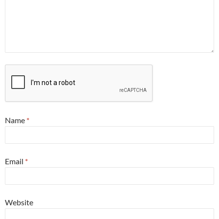
Name
*
Email
*
Website