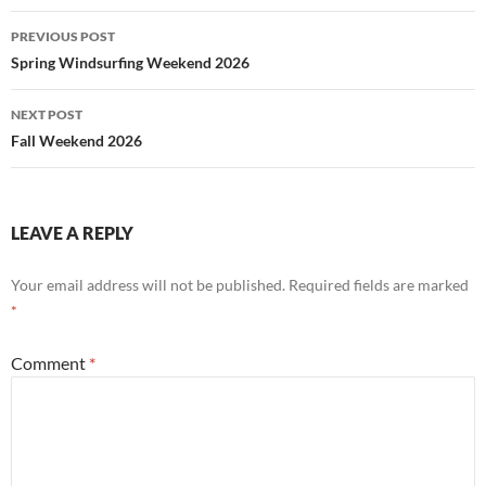
Post
PREVIOUS POST
navigation
Spring Windsurfing Weekend 2026
NEXT POST
Fall Weekend 2026
LEAVE A REPLY
Your email address will not be published.
Required fields are marked
*
Comment
*