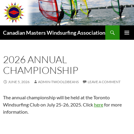
Skip
to
content
Search
Canadian Masters Windsurfing Association
PRIMAR
MENU
2026 ANNUAL
CHAMPIONSHIP
JUNE 5, 2026
ADMIN-TWOOLDBEANS
LEAVE A COMMENT
The annual championship will be held at the Toronto
Windsurfing Club on July 25-26, 2025. Click
here
for more
information.